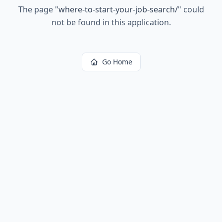
The page
"
where-to-start-your-job-search/
"
could
not be found in this application.
Go Home