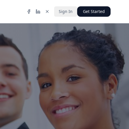
Sign In
Get Started