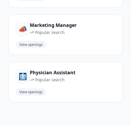
Marketing Manager
📣
Popular search
View openings
Physician Assistant
🩻
Popular search
View openings