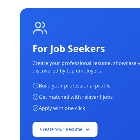
For Job Seekers
Create your professional resume, showcase yo
discovered by top employers.
Build your professional profile
Get matched with relevant jobs
Apply with one click
Create Your Resume