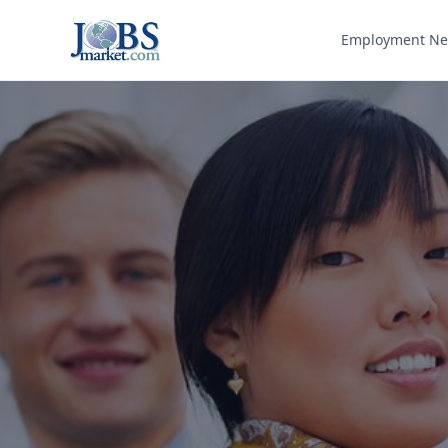
Employment N