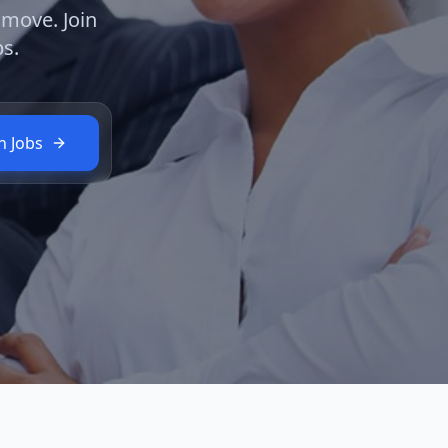
 move. Join
s.
h Jobs