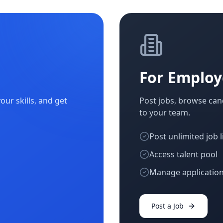
For Employ
ur skills, and get
Post jobs, browse cand
to your team.
Post unlimited job l
Access talent pool
Manage application
Post a Job