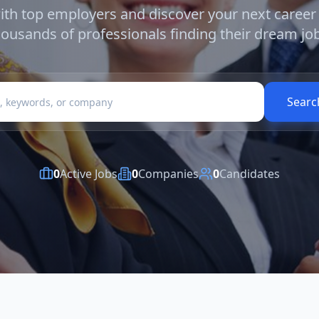
th top employers and discover your next career
housands of professionals finding their dream job
Searc
0
Active Jobs
0
Companies
0
Candidates