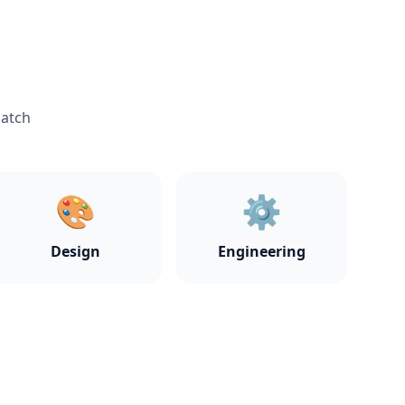
match
🎨
⚙️
Design
Engineering