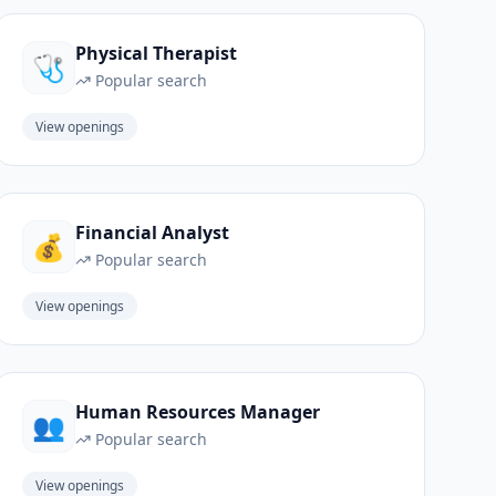
Physical Therapist
🩺
Popular search
View openings
Financial Analyst
💰
Popular search
View openings
Human Resources Manager
👥
Popular search
View openings