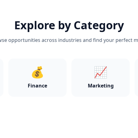
Explore by Category
se opportunities across industries and find your perfect 
💰
📈
Finance
Marketing