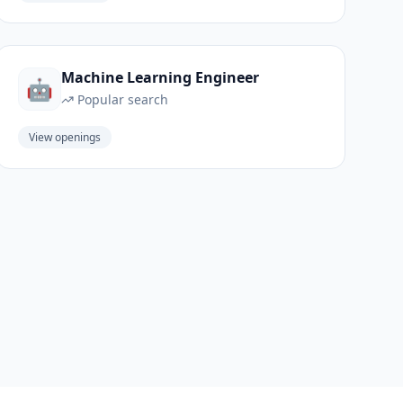
Machine Learning Engineer
🤖
Popular search
View openings