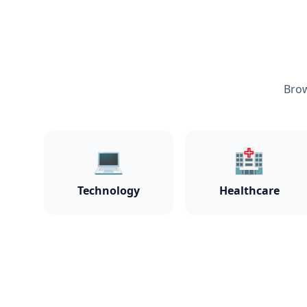
Brow
💻
🏥
Technology
Healthcare