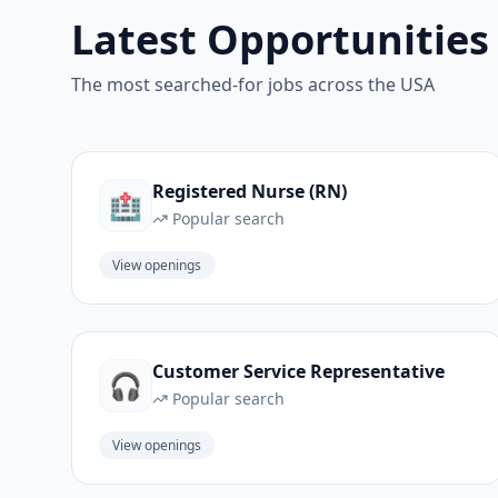
Latest Opportunities
The most searched-for jobs across the USA
Registered Nurse (RN)
🏥
Popular search
View openings
Customer Service Representative
🎧
Popular search
View openings