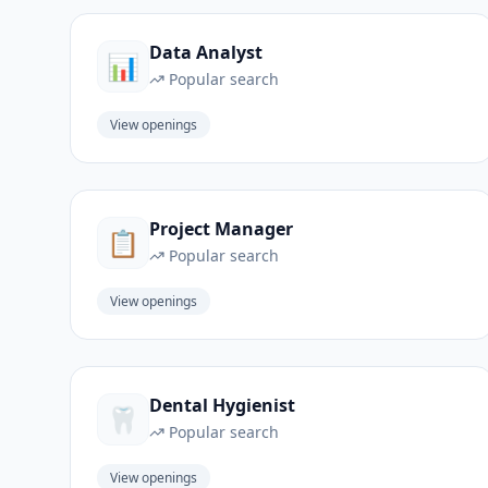
Data Analyst
📊
Popular search
View openings
Project Manager
📋
Popular search
View openings
Dental Hygienist
🦷
Popular search
View openings