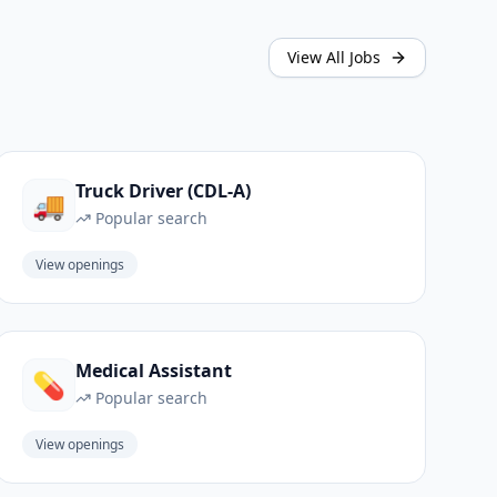
View All Jobs
Truck Driver (CDL-A)
🚚
Popular search
View openings
Medical Assistant
💊
Popular search
View openings