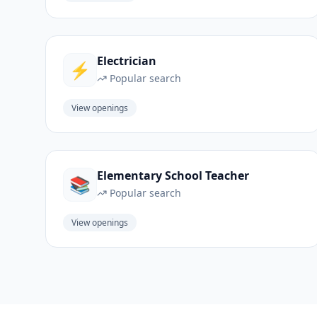
Electrician
⚡
Popular search
View openings
Elementary School Teacher
📚
Popular search
View openings