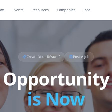
ews
Events
Resources
Companies
Jobs
Create Your Résumé
Post A Job
Opportunity
is Now