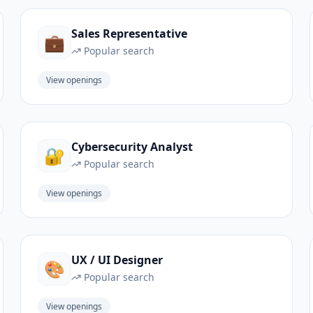
Sales Representative
💼
Popular search
View openings
Cybersecurity Analyst
🔐
Popular search
View openings
UX / UI Designer
🎨
Popular search
View openings