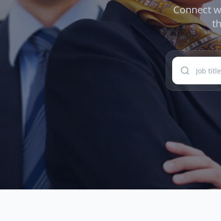
Connect wi
t