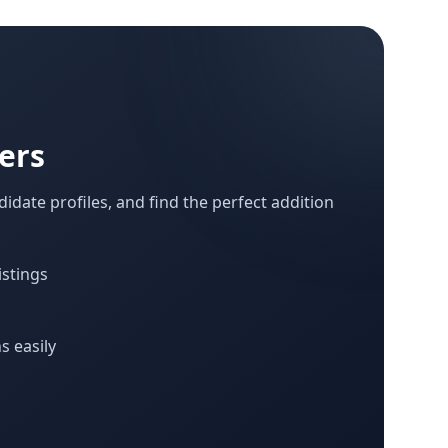
ers
idate profiles, and find the perfect addition
istings
s easily