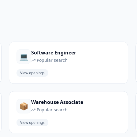
Software Engineer
💻
Popular search
View openings
Warehouse Associate
📦
Popular search
View openings