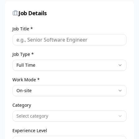
Job Details
Job Title *
Job Type *
Full Time
Work Mode *
On-site
Category
Select category
Experience Level