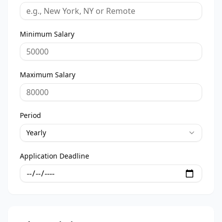
Minimum Salary
Maximum Salary
Period
Yearly
Application Deadline