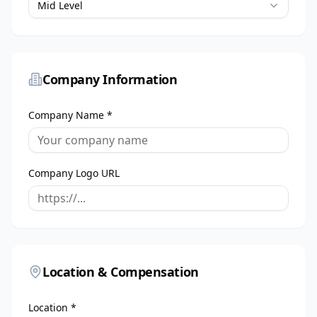
Mid Level
Company Information
Company Name *
Company Logo URL
Location & Compensation
Location *