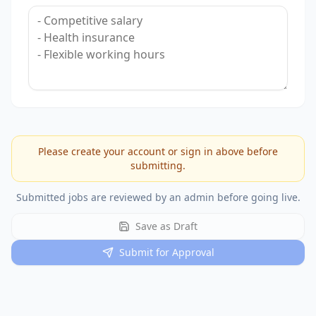
Please create your account or sign in above before
submitting.
Submitted jobs are reviewed by an admin before going live.
Save as Draft
Submit for Approval