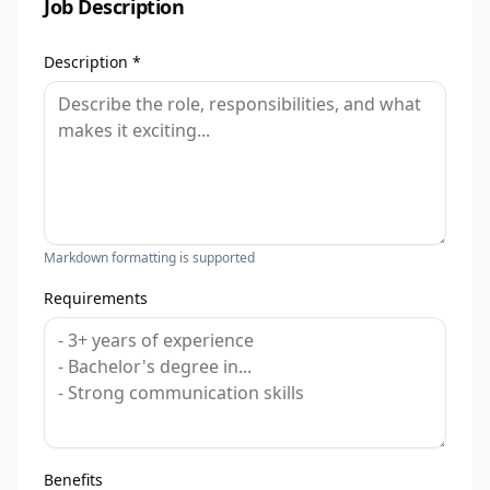
Job Description
Description *
Markdown formatting is supported
Requirements
Benefits