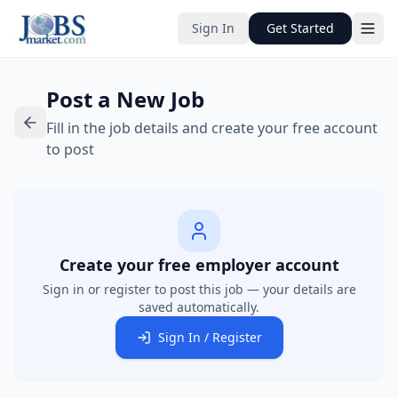
Sign In
Get Started
Post a New Job
Fill in the job details and create your free account
to post
Create your free employer account
Sign in or register to post this job — your details are
saved automatically.
Sign In / Register